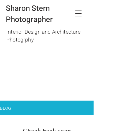
Sharon Stern
Photographer
Interior Design and Architecture
Photogrphy
BLOG
Check back soon